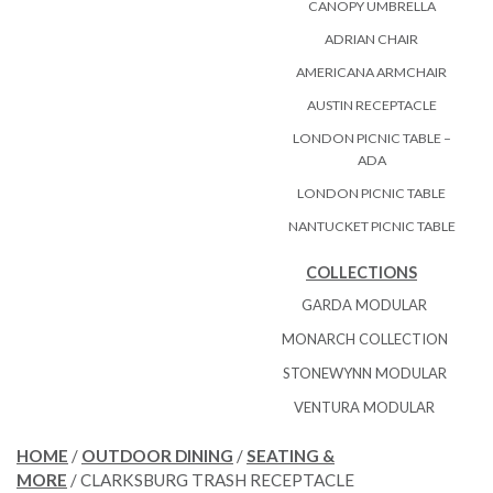
CANOPY UMBRELLA
ADRIAN CHAIR
AMERICANA ARMCHAIR
AUSTIN RECEPTACLE
LONDON PICNIC TABLE –
ADA
LONDON PICNIC TABLE
NANTUCKET PICNIC TABLE
COLLECTIONS
GARDA MODULAR
MONARCH COLLECTION
STONEWYNN MODULAR
VENTURA MODULAR
HOME
/
OUTDOOR DINING
/
SEATING &
MORE
/ CLARKSBURG TRASH RECEPTACLE