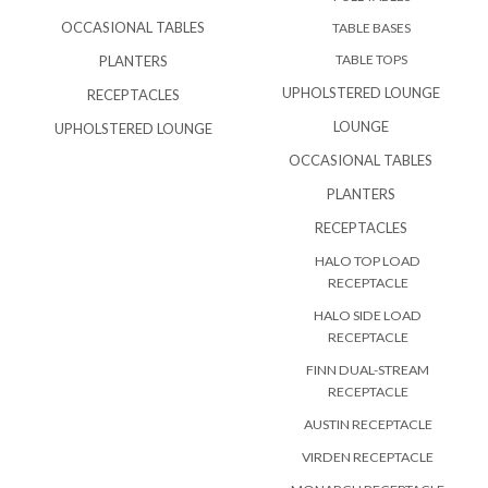
OCCASIONAL TABLES
TABLE BASES
TABLE TOPS
PLANTERS
UPHOLSTERED LOUNGE
RECEPTACLES
LOUNGE
UPHOLSTERED LOUNGE
OCCASIONAL TABLES
PLANTERS
RECEPTACLES
HALO TOP LOAD
RECEPTACLE
HALO SIDE LOAD
RECEPTACLE
FINN DUAL-STREAM
RECEPTACLE
AUSTIN RECEPTACLE
VIRDEN RECEPTACLE