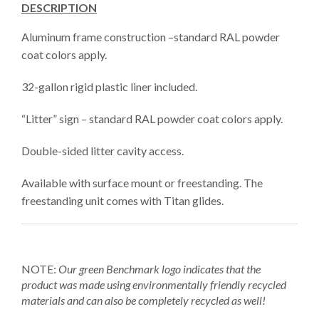
DESCRIPTION
Aluminum frame construction –standard RAL powder
coat colors apply.
32-gallon rigid plastic liner included.
“Litter” sign – standard RAL powder coat colors apply.
Double-sided litter cavity access.
Available with surface mount or freestanding. The
freestanding unit comes with Titan glides.
NOTE:
Our green Benchmark logo
indicates that the
product was made using environmentally friendly recycled
materials and can also be completely recycled as well!