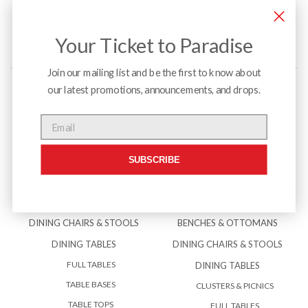
Your Ticket to Paradise
Join our mailing list and be the first to know about
our latest promotions, announcements, and drops.
Menu
Email
SUBSCRIBE
INTERIOR
EXTERIOR
BENCHES & OTTOMANS
ACCESSORIES
DINING CHAIRS & STOOLS
BENCHES & OTTOMANS
DINING TABLES
DINING CHAIRS & STOOLS
FULL TABLES
DINING TABLES
TABLE BASES
CLUSTERS & PICNICS
TABLE TOPS
FULL TABLES