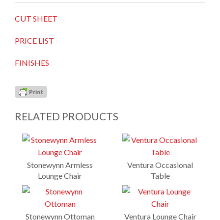
CUT SHEET
PRICE LIST
FINISHES
RELATED PRODUCTS
Stonewynn Armless
Ventura Occasional
Lounge Chair
Table
Stonewynn Ottoman
Ventura Lounge Chair