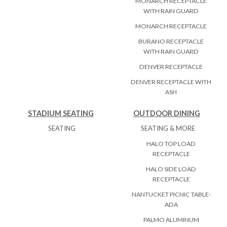
MONARCH RECEPTACLE
WITH RAIN GUARD
MONARCH RECEPTACLE
BURANO RECEPTACLE
WITH RAIN GUARD
DENVER RECEPTACLE
DENVER RECEPTACLE WITH
ASH
STADIUM SEATING
OUTDOOR DINING
SEATING
SEATING & MORE
HALO TOP LOAD
RECEPTACLE
HALO SIDE LOAD
RECEPTACLE
NANTUCKET PICNIC TABLE-
ADA
PALMO ALUMINUM