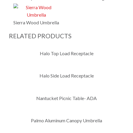
Sierra Wood Umbrella
RELATED PRODUCTS
Halo Top Load Receptacle
Halo Side Load Receptacle
Nantucket Picnic Table- ADA
Palmo Aluminum Canopy Umbrella