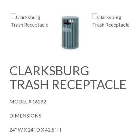
CLARKSBURG
TRASH RECEPTACLE
MODEL #
16282
DIMENSIONS
24″ W X 24″ D X 42.5″ H