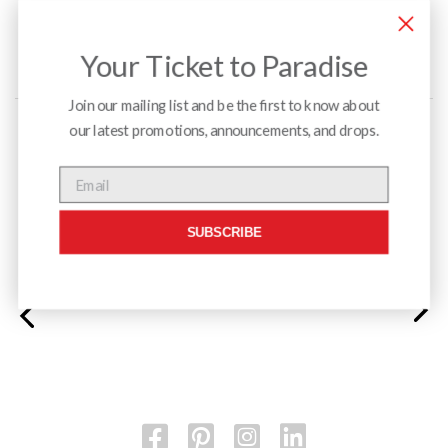
Your Ticket to Paradise
Join our mailing list and be the first to know about
our latest promotions, announcements, and drops.
Menu
Email
SUBSCRIBE
Monarch Linear Table and Monarch Duo Chairs