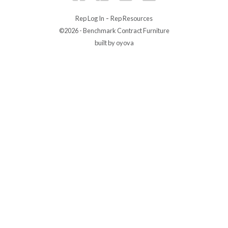
-
Rep Log In
Rep Resources
©2026 - Benchmark Contract Furniture
built by oyova