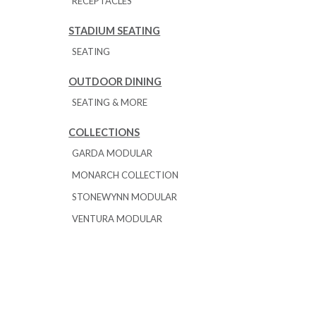
RECEPTACLES
STADIUM SEATING
SEATING
OUTDOOR DINING
SEATING & MORE
COLLECTIONS
GARDA MODULAR
MONARCH COLLECTION
STONEWYNN MODULAR
VENTURA MODULAR