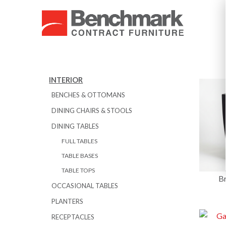
INTERIOR
BENCHES & OTTOMANS
DINING CHAIRS & STOOLS
DINING TABLES
FULL TABLES
TABLE BASES
TABLE TOPS
Br
OCCASIONAL TABLES
PLANTERS
RECEPTACLES