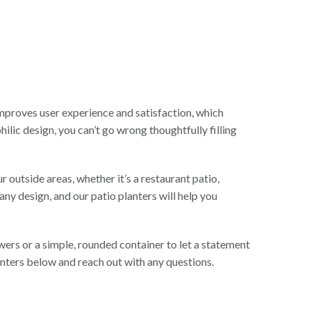
improves user experience and satisfaction, which
ilic design, you can’t go wrong thoughtfully filling
 outside areas, whether it’s a restaurant patio,
any design, and our patio planters will help you
ers or a simple, rounded container to let a statement
anters below and reach out with any questions.