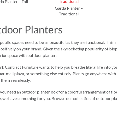
a Planter – Tall
Garda Planter –
Traditional
door Planters
ublic spaces need to be as beautiful as they are functional. This 
positively on your brand. Given the skyrocketing popularity of bioph
rior space with outdoor planters.
 Contract Furniture wants to help you breathe literal life into your
ar, mall plaza, or something else entirely. Plants go anywhere with 
 them seamlessly.
ou need an outdoor planter box for a colorful arrangement of flow
e, we have something for you. Browse our collection of outdoor pl