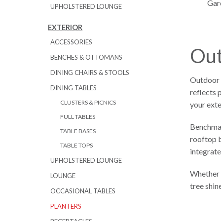
Gard
UPHOLSTERED LOUNGE
EXTERIOR
ACCESSORIES
Out
BENCHES & OTTOMANS
DINING CHAIRS & STOOLS
Outdoor p
DINING TABLES
reflects 
CLUSTERS & PICNICS
your exte
FULL TABLES
Benchmark
TABLE BASES
rooftop b
TABLE TOPS
integrate
UPHOLSTERED LOUNGE
Whether y
LOUNGE
tree shin
OCCASIONAL TABLES
PLANTERS