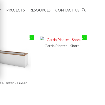
M
PROJECTS
RESOURCES
CONTACT US
Garda Planter – Short
 Planter – Linear