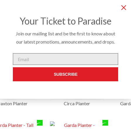
COMPANY
SERVICES
PRODUCTS
CUSTO
Your Ticket to Paradise
Join our mailing list and be the first to know about
our latest promotions, announcements, and drops.
Email
SUBSCRIBE
axton Planter
Circa Planter
Garda