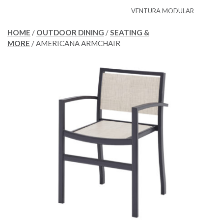
VENTURA MODULAR
HOME
/
OUTDOOR DINING
/
SEATING &
MORE
/ AMERICANA ARMCHAIR