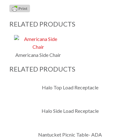
RELATED PRODUCTS
Americana Side Chair
RELATED PRODUCTS
Halo Top Load Receptacle
Halo Side Load Receptacle
Nantucket Picnic Table- ADA