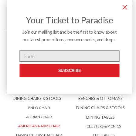
Your Ticket to Paradise
Join our mailing list and be the first to know about
our latest promotions, announcements, and drops.
Menu
Email
SUBSCRIBE
INTERIOR
EXTERIOR
BENCHES & OTTOMANS
ACCESSORIES
DINING CHAIRS & STOOLS
BENCHES & OTTOMANS
ENLO CHAIR
DINING CHAIRS & STOOLS
ADRIAN CHAIR
DINING TABLES
AMERICANA ARMCHAIR
CLUSTERS & PICNICS
DAWSON LOW-BACK BAR
FULL TABLES