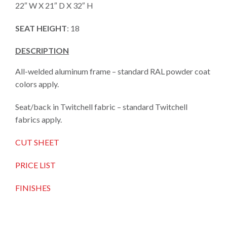
22″ W X 21″ D X 32″ H
SEAT HEIGHT
: 18
DESCRIPTION
All-welded aluminum frame – standard RAL powder coat
colors apply.
Seat/back in Twitchell fabric – standard Twitchell
fabrics apply.
CUT SHEET
PRICE LIST
FINISHES