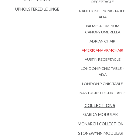
RECEPTACLE
UPHOLSTERED LOUNGE
NANTUCKET PICNIC TABLE-
ADA
PALMO ALUMINUM
CANOPY UMBRELLA
ADRIAN CHAIR
AMERICANA ARMCHAIR
AUSTIN RECEPTACLE
LONDON PICNIC TABLE –
ADA
LONDON PICNIC TABLE
NANTUCKET PICNIC TABLE
COLLECTIONS
GARDA MODULAR
MONARCH COLLECTION
STONEWYNN MODULAR