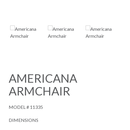
AMERICANA
ARMCHAIR
MODEL #
11335
DIMENSIONS