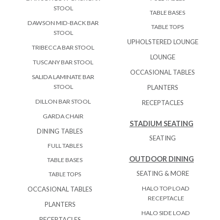
STOOL
TABLE BASES
DAWSON MID-BACK BAR
TABLE TOPS
STOOL
UPHOLSTERED LOUNGE
TRIBECCA BAR STOOL
LOUNGE
TUSCANY BAR STOOL
OCCASIONAL TABLES
SALIDA LAMINATE BAR
STOOL
PLANTERS
DILLON BAR STOOL
RECEPTACLES
GARDA CHAIR
STADIUM SEATING
DINING TABLES
SEATING
FULL TABLES
OUTDOOR DINING
TABLE BASES
SEATING & MORE
TABLE TOPS
HALO TOP LOAD
OCCASIONAL TABLES
RECEPTACLE
PLANTERS
HALO SIDE LOAD
RECEPTACLES