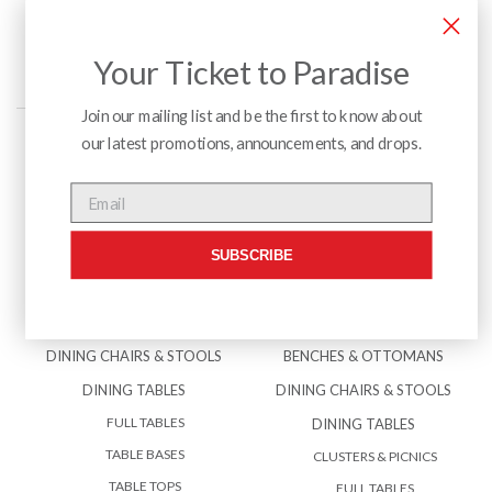
Your Ticket to Paradise
Join our mailing list and be the first to know about
our latest promotions, announcements, and drops.
Menu
Email
SUBSCRIBE
INTERIOR
EXTERIOR
BENCHES & OTTOMANS
ACCESSORIES
DINING CHAIRS & STOOLS
BENCHES & OTTOMANS
DINING TABLES
DINING CHAIRS & STOOLS
FULL TABLES
DINING TABLES
TABLE BASES
CLUSTERS & PICNICS
TABLE TOPS
FULL TABLES