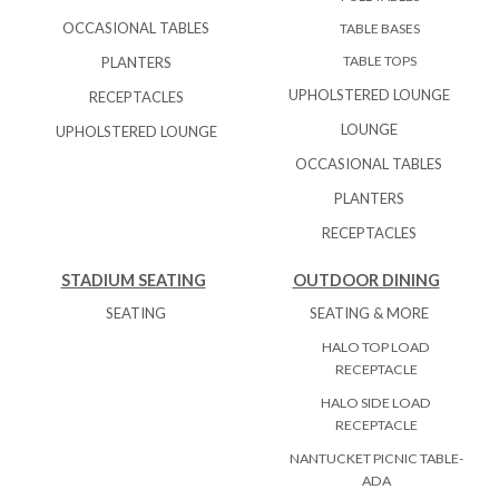
OCCASIONAL TABLES
TABLE BASES
TABLE TOPS
PLANTERS
UPHOLSTERED LOUNGE
RECEPTACLES
LOUNGE
UPHOLSTERED LOUNGE
OCCASIONAL TABLES
PLANTERS
RECEPTACLES
STADIUM SEATING
OUTDOOR DINING
SEATING
SEATING & MORE
HALO TOP LOAD
RECEPTACLE
HALO SIDE LOAD
RECEPTACLE
NANTUCKET PICNIC TABLE-
ADA