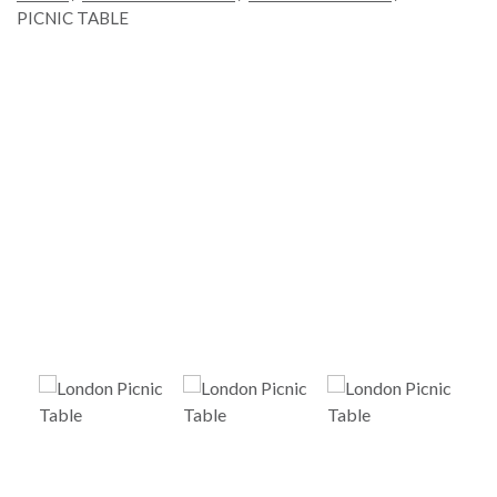
PICNIC TABLE