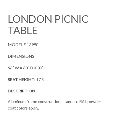
LONDON PICNIC
TABLE
MODEL #
13990
DIMENSIONS
96″ W X 60″ D X 30″ H
SEAT HEIGHT
: 17.5
DESCRIPTION
Aluminum frame construction- standard RAL powder
coat colors apply.