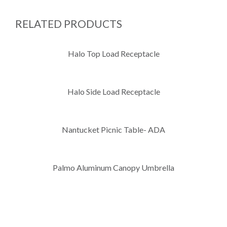
RELATED PRODUCTS
Halo Top Load Receptacle
Halo Side Load Receptacle
Nantucket Picnic Table- ADA
Palmo Aluminum Canopy Umbrella