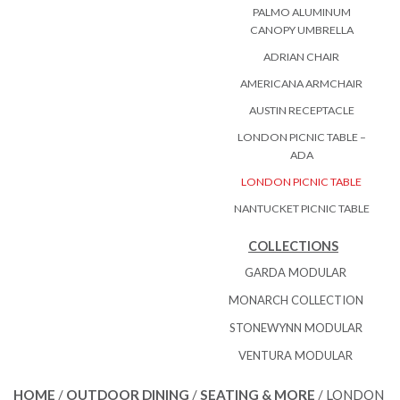
PALMO ALUMINUM
CANOPY UMBRELLA
ADRIAN CHAIR
AMERICANA ARMCHAIR
AUSTIN RECEPTACLE
LONDON PICNIC TABLE –
ADA
LONDON PICNIC TABLE
NANTUCKET PICNIC TABLE
COLLECTIONS
GARDA MODULAR
MONARCH COLLECTION
STONEWYNN MODULAR
VENTURA MODULAR
HOME
/
OUTDOOR DINING
/
SEATING & MORE
/ LONDON