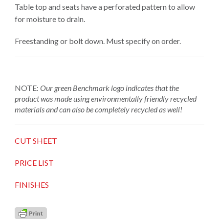
Table top and seats have a perforated pattern to allow
for moisture to drain.
Freestanding or bolt down. Must specify on order.
NOTE:
Our green Benchmark logo
indicates that the
product was made using environmentally friendly recycled
materials and can also be completely recycled as well!
CUT SHEET
PRICE LIST
FINISHES