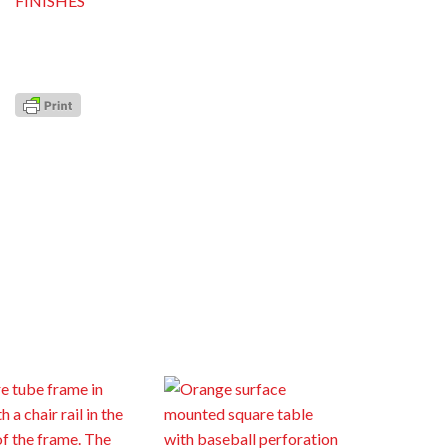
FINISHES