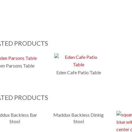
ATED PRODUCTS
en Parsons Table
Eden Cafe Patio Table
ATED PRODUCTS
dux Backless Bar
Maddux Backless Dining
Stool
Stool