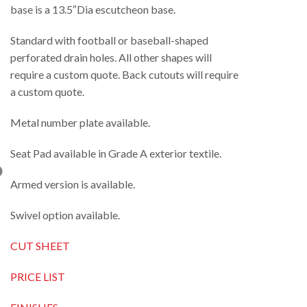
base is a 13.5″Dia escutcheon base.
Standard with football or baseball-shaped
perforated drain holes. All other shapes will
require a custom quote. Back cutouts will require
a custom quote.
Metal number plate available.
Seat Pad available in Grade A exterior textile.
Armed version is available.
Swivel option available.
CUT SHEET
PRICE LIST