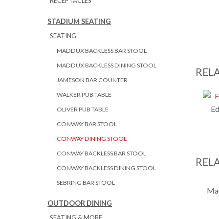
RECEPTACLES
STADIUM SEATING
SEATING
MADDUX BACKLESS BAR STOOL
MADDUX BACKLESS DINING STOOL
REL
JAMESON BAR COUNTER
WALKER PUB TABLE
Ed
OLIVER PUB TABLE
CONWAY BAR STOOL
CONWAY DINING STOOL
CONWAY BACKLESS BAR STOOL
REL
CONWAY BACKLESS DINING STOOL
SEBRING BAR STOOL
Mad
OUTDOOR DINING
SEATING & MORE