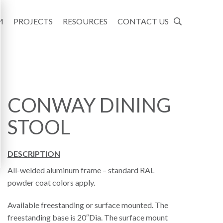
M
PROJECTS
RESOURCES
CONTACT US
CONWAY DINING
STOOL
DESCRIPTION
All-welded aluminum frame – standard RAL
powder coat colors apply.
Available freestanding or surface mounted. The
freestanding base is 20″Dia. The surface mount