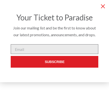
COMPANY
SERVICES
PRODUCTS
CUSTO
Your Ticket to Paradise
Join our mailing list and be the first to know about
our latest promotions, announcements, and drops.
STADIUM SEATING
/
SEATING
/ CONWAY DINING STOOL
Email
SUBSCRIBE