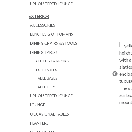
UPHOLSTERED LOUNGE
EXTERIOR
ACCESSORIES
BENCHES & OTTOMANS
DINING CHAIRS & STOOLS
DINING TABLES
CLUSTERS & PICNICS
FULL TABLES
TABLE BASES
TABLE TOPS
UPHOLSTERED LOUNGE
LOUNGE
OCCASIONAL TABLES
PLANTERS