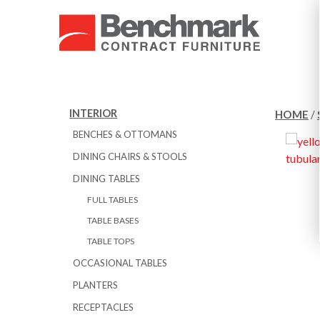
INTERIOR
HOME
/
BENCHES & OTTOMANS
DINING CHAIRS & STOOLS
DINING TABLES
FULL TABLES
TABLE BASES
TABLE TOPS
OCCASIONAL TABLES
PLANTERS
RECEPTACLES