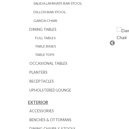
SALIDA LAMINATE BAR STOOL
DILLON BAR STOOL
GARDA CHAIR
DINING TABLES
FULL TABLES
TABLE BASES
TABLE TOPS
OCCASIONAL TABLES
PLANTERS
RECEPTACLES
UPHOLSTERED LOUNGE
EXTERIOR
ACCESSORIES
BENCHES & OTTOMANS
DINING CHAIRS & STOOLS