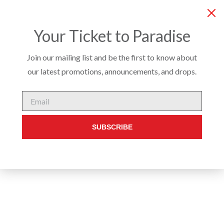
COMPANY
SERVICES
PRODUCTS
CUSTO
Your Ticket to Paradise
Join our mailing list and be the first to know about
our latest promotions, announcements, and drops.
INTERIOR
/
DINING CHAIRS & STOOLS
/ DAWSON CHAIR
Email
SUBSCRIBE