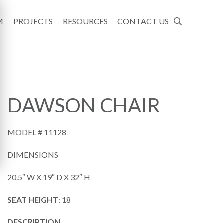
M
PROJECTS
RESOURCES
CONTACT US
DAWSON CHAIR
MODEL #
11128
DIMENSIONS
20.5″ W X 19″ D X 32″ H
SEAT HEIGHT
: 18
DESCRIPTION