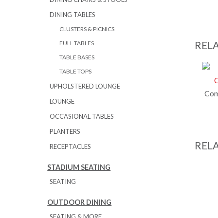
DINING TABLES
CLUSTERS & PICNICS
REL
FULL TABLES
TABLE BASES
TABLE TOPS
UPHOLSTERED LOUNGE
Com
LOUNGE
OCCASIONAL TABLES
PLANTERS
REL
RECEPTACLES
STADIUM SEATING
SEATING
OUTDOOR DINING
SEATING & MORE