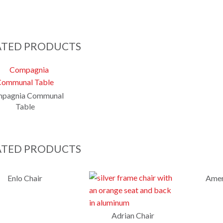
ATED PRODUCTS
pagnia Communal
Table
ATED PRODUCTS
Enlo Chair
Amer
Adrian Chair