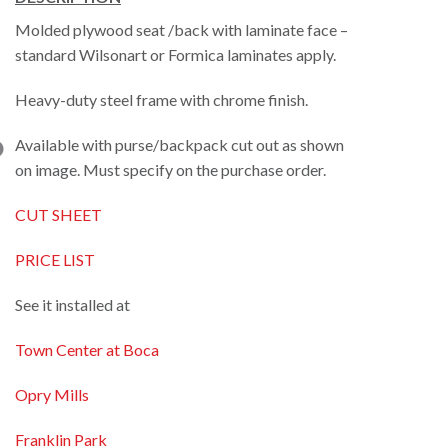
Molded plywood seat /back with laminate face –
standard Wilsonart or Formica laminates apply.
Heavy-duty steel frame with chrome finish.
Available with purse/backpack cut out as shown
on image. Must specify on the purchase order.
CUT SHEET
PRICE LIST
See it installed at
Town Center at Boca
Opry Mills
Franklin Park