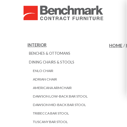
INTERIOR
HOME
/
BENCHES & OTTOMANS
DINING CHAIRS & STOOLS
ENLO CHAIR
ADRIAN CHAIR
AMERICANA ARMCHAIR
DAWSON LOW-BACK BAR STOOL
DAWSON MID-BACK BAR STOOL
TRIBECCA BAR STOOL
TUSCANY BAR STOOL