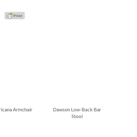
icana Armchair
Dawson Low-Back Bar
Stool