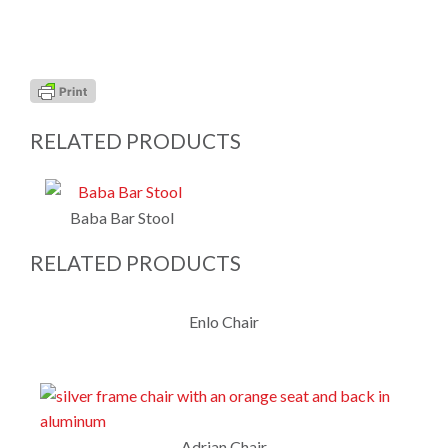
RELATED PRODUCTS
Baba Bar Stool
RELATED PRODUCTS
Enlo Chair
Adrian Chair