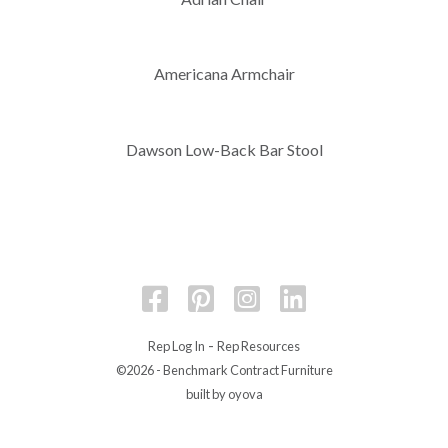
Americana Armchair
Dawson Low-Back Bar Stool
-
Rep Log In
Rep Resources
©2026 - Benchmark Contract Furniture
built by oyova