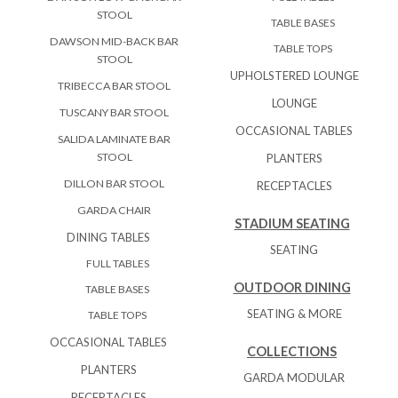
STOOL
TABLE BASES
DAWSON MID-BACK BAR
TABLE TOPS
STOOL
UPHOLSTERED LOUNGE
TRIBECCA BAR STOOL
LOUNGE
TUSCANY BAR STOOL
OCCASIONAL TABLES
SALIDA LAMINATE BAR
STOOL
PLANTERS
DILLON BAR STOOL
RECEPTACLES
GARDA CHAIR
STADIUM SEATING
DINING TABLES
SEATING
FULL TABLES
OUTDOOR DINING
TABLE BASES
SEATING & MORE
TABLE TOPS
OCCASIONAL TABLES
COLLECTIONS
PLANTERS
GARDA MODULAR
RECEPTACLES