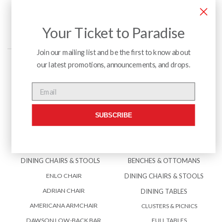
Your Ticket to Paradise
Join our mailing list and be the first to know about
our latest promotions, announcements, and drops.
Menu
Email
SUBSCRIBE
INTERIOR
EXTERIOR
BENCHES & OTTOMANS
ACCESSORIES
DINING CHAIRS & STOOLS
BENCHES & OTTOMANS
ENLO CHAIR
DINING CHAIRS & STOOLS
ADRIAN CHAIR
DINING TABLES
AMERICANA ARMCHAIR
CLUSTERS & PICNICS
DAWSON LOW-BACK BAR
FULL TABLES