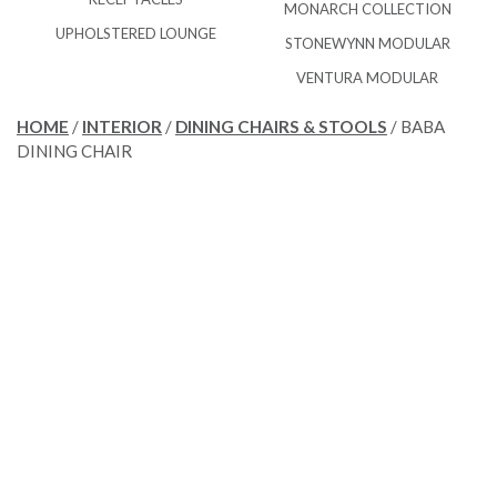
MONARCH COLLECTION
UPHOLSTERED LOUNGE
STONEWYNN MODULAR
VENTURA MODULAR
HOME
/
INTERIOR
/
DINING CHAIRS & STOOLS
/ BABA
DINING CHAIR