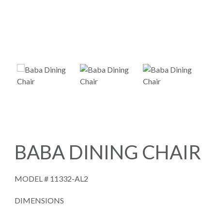
BABA DINING CHAIR
MODEL #
11332-AL2
DIMENSIONS