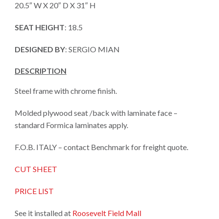
20.5″ W X 20″ D X 31″ H
SEAT HEIGHT
: 18.5
DESIGNED BY
: SERGIO MIAN
DESCRIPTION
Steel frame with chrome finish.
Molded plywood seat /back with laminate face –
standard Formica laminates apply.
F.O.B. ITALY – contact Benchmark for freight quote.
CUT SHEET
PRICE LIST
See it installed at
Roosevelt Field Mall