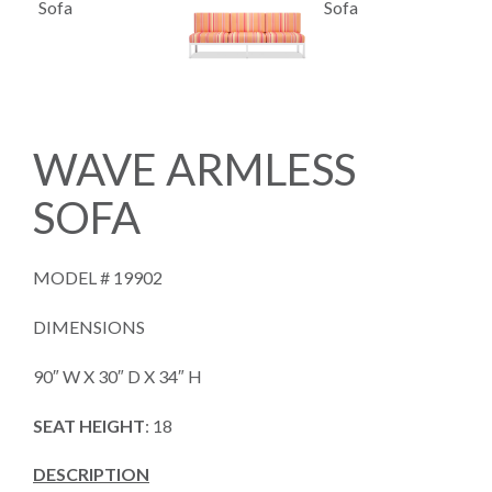
WAVE ARMLESS
SOFA
MODEL #
19902
DIMENSIONS
90″ W X 30″ D X 34″ H
SEAT HEIGHT
: 18
DESCRIPTION