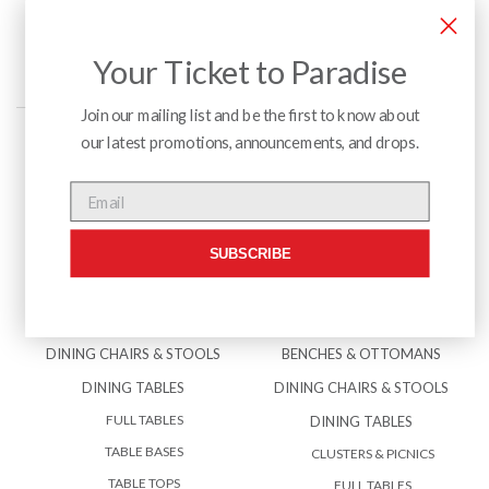
Your Ticket to Paradise
Join our mailing list and be the first to know about
our latest promotions, announcements, and drops.
Menu
Email
SUBSCRIBE
INTERIOR
EXTERIOR
BENCHES & OTTOMANS
ACCESSORIES
DINING CHAIRS & STOOLS
BENCHES & OTTOMANS
DINING TABLES
DINING CHAIRS & STOOLS
FULL TABLES
DINING TABLES
TABLE BASES
CLUSTERS & PICNICS
TABLE TOPS
FULL TABLES