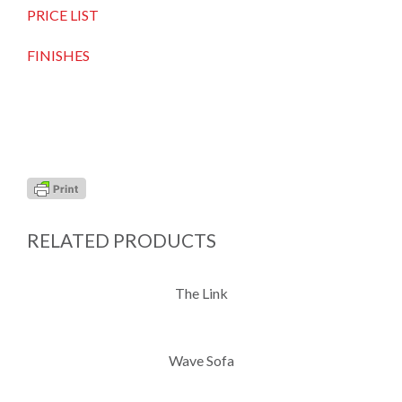
PRICE LIST
FINISHES
RELATED PRODUCTS
The Link
Wave Sofa