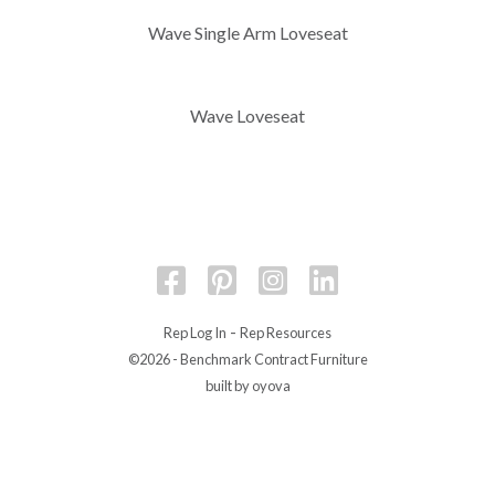
Wave Single Arm Loveseat
Wave Loveseat
-
Rep Log In
Rep Resources
©2026 - Benchmark Contract Furniture
built by oyova