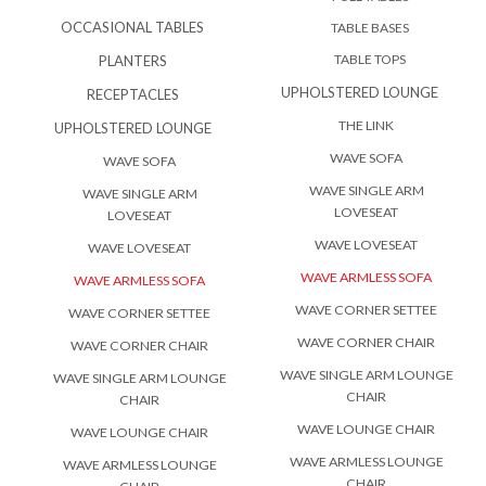
OCCASIONAL TABLES
TABLE BASES
TABLE TOPS
PLANTERS
UPHOLSTERED LOUNGE
RECEPTACLES
THE LINK
UPHOLSTERED LOUNGE
WAVE SOFA
WAVE SOFA
WAVE SINGLE ARM
WAVE SINGLE ARM
LOVESEAT
LOVESEAT
WAVE LOVESEAT
WAVE LOVESEAT
WAVE ARMLESS SOFA
WAVE ARMLESS SOFA
WAVE CORNER SETTEE
WAVE CORNER SETTEE
WAVE CORNER CHAIR
WAVE CORNER CHAIR
WAVE SINGLE ARM LOUNGE
WAVE SINGLE ARM LOUNGE
CHAIR
CHAIR
WAVE LOUNGE CHAIR
WAVE LOUNGE CHAIR
WAVE ARMLESS LOUNGE
WAVE ARMLESS LOUNGE
CHAIR