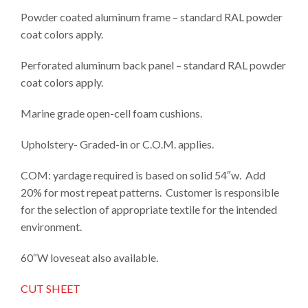
Powder coated aluminum frame – standard RAL powder
coat colors apply.
Perforated aluminum back panel – standard RAL powder
coat colors apply.
Marine grade open-cell foam cushions.
Upholstery- Graded-in or C.O.M. applies.
COM: yardage required is based on solid 54″w. Add
20% for most repeat patterns. Customer is responsible
for the selection of appropriate textile for the intended
environment.
60″W loveseat also available.
CUT SHEET