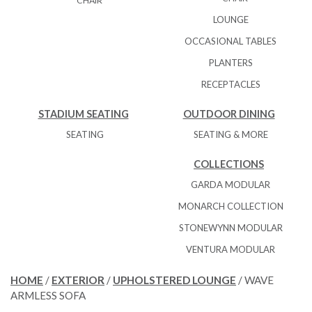
CHAIR
LOUNGE
OCCASIONAL TABLES
PLANTERS
RECEPTACLES
STADIUM SEATING
OUTDOOR DINING
SEATING
SEATING & MORE
COLLECTIONS
GARDA MODULAR
MONARCH COLLECTION
STONEWYNN MODULAR
VENTURA MODULAR
HOME
/
EXTERIOR
/
UPHOLSTERED LOUNGE
/ WAVE
ARMLESS SOFA