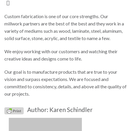
Custom fabrication is one of our core strengths. Our
millwork partners are the best of the best and they work in a
variety of mediums such as wood, laminate, steel, aluminum,
solid surface, stone, acrylic, and textile to name a few.
We enjoy working with our customers and watching their
creative ideas and designs come to life.
Our goal is to manufacture products that are true to your
vision and surpass expectations. We are focused and
committed to consistency, details, and above all the quality of
our projects.
Author: Karen Schindler