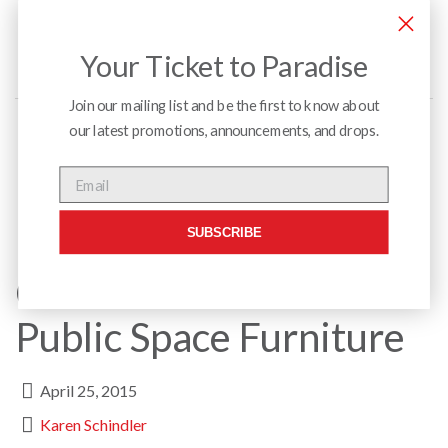
Your Ticket to Paradise
Join our mailing list and be the first to know about
our latest promotions, announcements, and drops.
Menu
Email
SUBSCRIBE
Custom Millwork &
Public Space Furniture
April 25, 2015
Karen Schindler