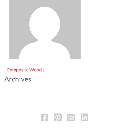
Post
|
Composite Wood
navigation
Archives