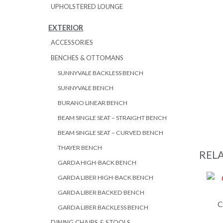
UPHOLSTERED LOUNGE
EXTERIOR
ACCESSORIES
BENCHES & OTTOMANS
SUNNYVALE BACKLESS BENCH
SUNNYVALE BENCH
BURANO LINEAR BENCH
BEAM SINGLE SEAT – STRAIGHT BENCH
BEAM SINGLE SEAT – CURVED BENCH
THAYER BENCH
REL
GARDA HIGH-BACK BENCH
GARDA LIBER HIGH-BACK BENCH
GARDA LIBER BACKED BENCH
C
GARDA LIBER BACKLESS BENCH
DINING CHAIRS & STOOLS