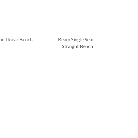
no Linear Bench
Beam Single Seat –
Straight Bench