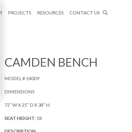
M
PROJECTS
RESOURCES
CONTACT US
CAMDEN BENCH
MODEL #
14009
DIMENSIONS
72″ W X 25″ D X 38″ H
SEAT HEIGHT
: 18
DESCRIPTION