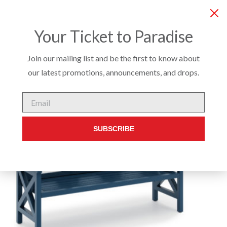
COMPANY
SERVICES
PRODUCTS
CUSTO
Your Ticket to Paradise
Join our mailing list and be the first to know about
our latest promotions, announcements, and drops.
EXTERIOR
/
BENCHES & OTTOMANS
/ CAMDEN BENCH
Email
SUBSCRIBE