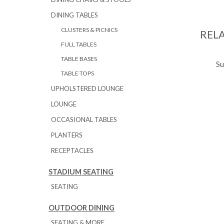
DINING TABLES
CLUSTERS & PICNICS
REL
FULL TABLES
TABLE BASES
Su
TABLE TOPS
UPHOLSTERED LOUNGE
LOUNGE
OCCASIONAL TABLES
PLANTERS
RECEPTACLES
STADIUM SEATING
SEATING
OUTDOOR DINING
SEATING & MORE