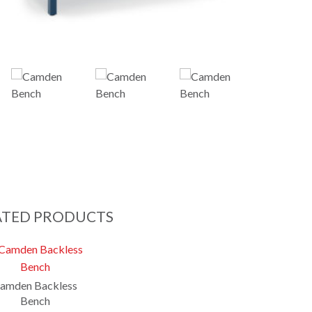
ATED PRODUCTS
amden Backless
Bench