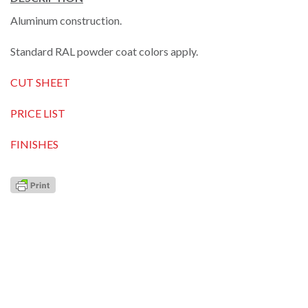
Aluminum construction.
Standard RAL powder coat colors apply.
CUT SHEET
PRICE LIST
FINISHES