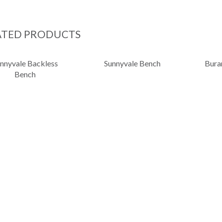
ATED PRODUCTS
nnyvale Backless
Sunnyvale Bench
Bura
Bench