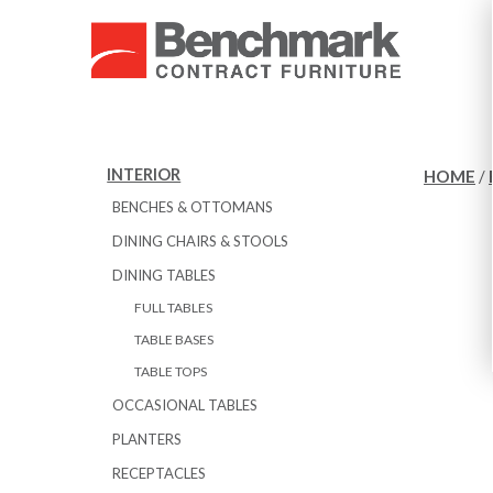
INTERIOR
HOME
/
BENCHES & OTTOMANS
DINING CHAIRS & STOOLS
DINING TABLES
FULL TABLES
TABLE BASES
TABLE TOPS
OCCASIONAL TABLES
PLANTERS
RECEPTACLES