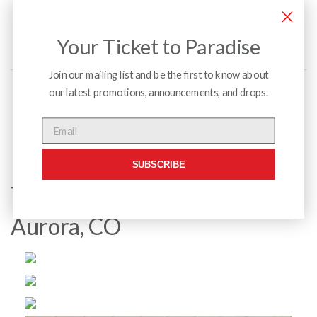
Your Ticket to Paradise
Join our mailing list and be the first to know about
our latest promotions, announcements, and drops.
Menu
Email
SUBSCRIBE
Town Center at Aurora Mall –
Aurora, CO